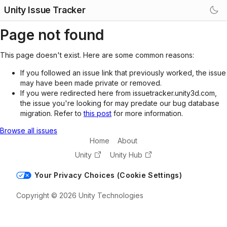
Unity Issue Tracker
Page not found
This page doesn't exist. Here are some common reasons:
If you followed an issue link that previously worked, the issue
may have been made private or removed.
If you were redirected here from issuetracker.unity3d.com,
the issue you're looking for may predate our bug database
migration. Refer to
this post
for more information.
Browse all issues
Home
About
Unity
Unity Hub
Your Privacy Choices (Cookie Settings)
Copyright © 2026 Unity Technologies