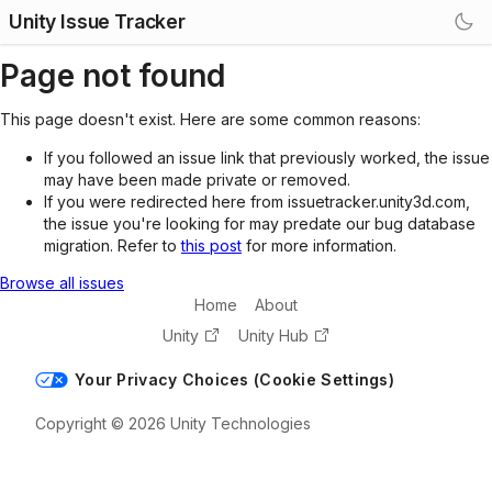
Unity Issue Tracker
Page not found
This page doesn't exist. Here are some common reasons:
If you followed an issue link that previously worked, the issue
may have been made private or removed.
If you were redirected here from issuetracker.unity3d.com,
the issue you're looking for may predate our bug database
migration. Refer to
this post
for more information.
Browse all issues
Home
About
Unity
Unity Hub
Your Privacy Choices (Cookie Settings)
Copyright © 2026 Unity Technologies