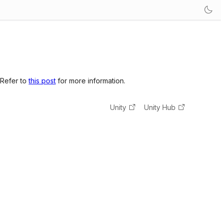
 Refer to
this post
for more information.
Unity
Unity Hub