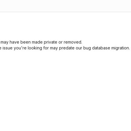
sue may have been made private or removed.
he issue you're looking for may predate our bug database migration.