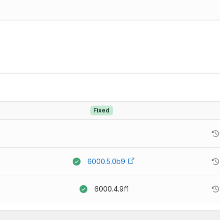
Fixed
6000.5.0b9
6000.4.9f1