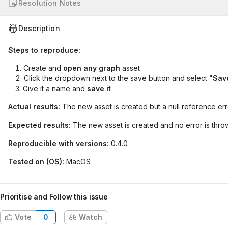
Resolution Notes
Description
Steps to reproduce:
Create and
open any graph
asset
Click the dropdown next to the save button and select
"Save
Give it a name and
save it
Actual results:
The new asset is created but a null reference err
Expected results:
The new asset is created and no error is thro
Reproducible with versions:
0.4.0
Tested on (OS):
MacOS
Prioritise and Follow this issue
Vote
0
Watch