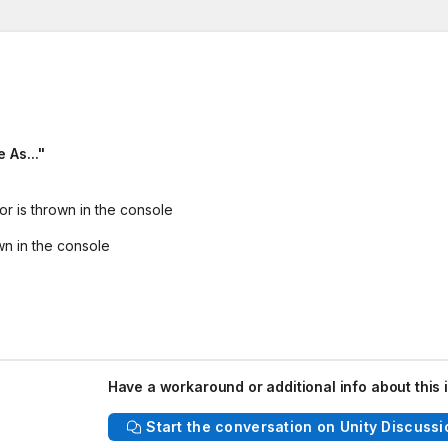
 As..."
or is thrown in the console
wn in the console
Have a workaround or additional info about this 
Start the conversation on Unity Discussi