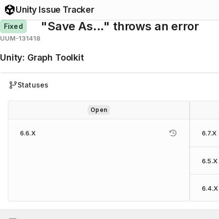
Unity Issue Tracker
"Save As..." throws an error
Fixed
UUM-131418
Unity
:
Graph Toolkit
Statuses
Open
6.6.X
6.7.X
6.5.X
6.4.X