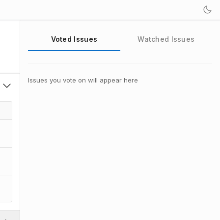
Voted Issues
Watched Issues
Issues you vote on will appear here