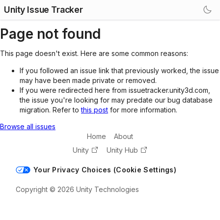
Unity Issue Tracker
Page not found
This page doesn't exist. Here are some common reasons:
If you followed an issue link that previously worked, the issue
may have been made private or removed.
If you were redirected here from issuetracker.unity3d.com,
the issue you're looking for may predate our bug database
migration. Refer to
this post
for more information.
Browse all issues
Home
About
Unity
Unity Hub
Your Privacy Choices (Cookie Settings)
Copyright © 2026 Unity Technologies