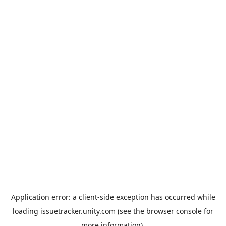
Application error: a
client
-side exception has occurred while
loading
issuetracker.unity.com
(see the
browser console
for
more information).