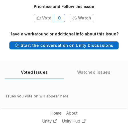
Prioritise and Follow this issue
Vote
0
Watch
Have a workaround or additional info about this issue?
Start the conversation on Unity Discussions
Voted Issues
Watched Issues
Issues you vote on will appear here
Home
About
Unity
Unity Hub