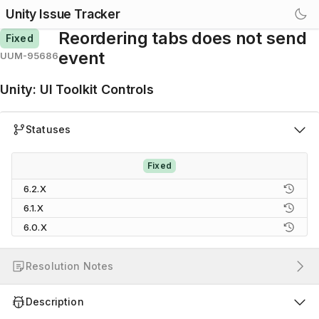
Unity Issue Tracker
Reordering tabs does not send
Fixed
event
UUM-95686
Unity
:
UI Toolkit Controls
Statuses
Fixed
6.2.X
6.1.X
6.0.X
Resolution Notes
Description