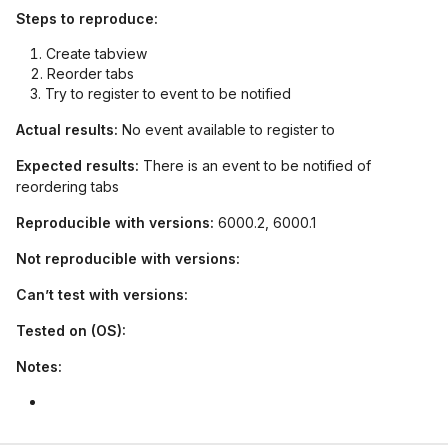
Steps to reproduce:
Create tabview
Reorder tabs
Try to register to event to be notified
Actual results:
No event available to register to
Expected results:
There is an event to be notified of
reordering tabs
Reproducible with versions:
6000.2, 6000.1
Not reproducible with versions:
Can’t test with versions:
Tested on (OS):
Notes: