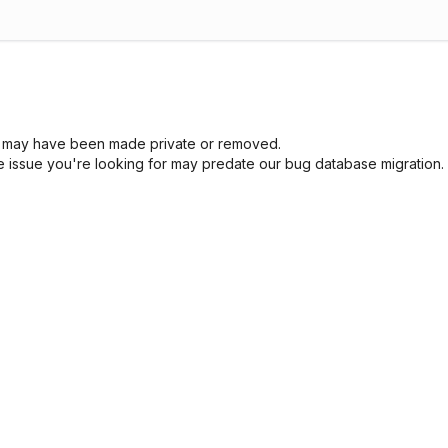
sue may have been made private or removed.
he issue you're looking for may predate our bug database migration.