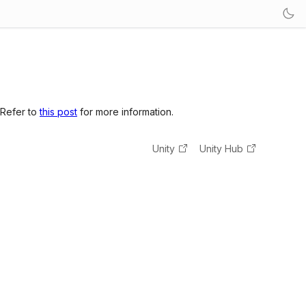
 Refer to
this post
for more information.
Unity
Unity Hub