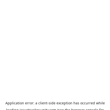
Application error: a
client
-side exception has occurred while
loading
issuetracker.unity.com
(see the
browser console
for