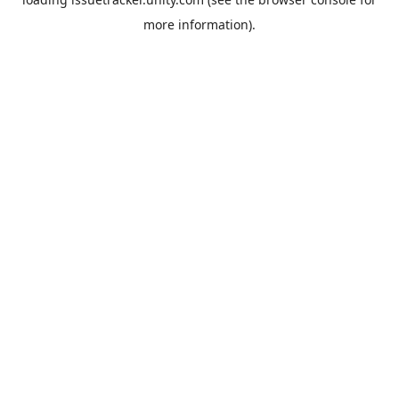
more information).