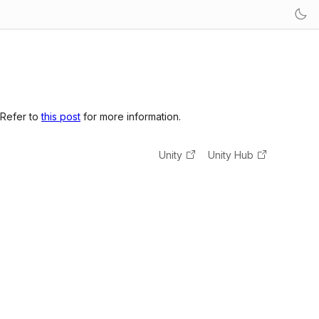
 Refer to
this post
for more information.
Unity
Unity Hub