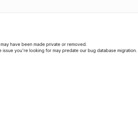
sue may have been made private or removed.
he issue you're looking for may predate our bug database migration.