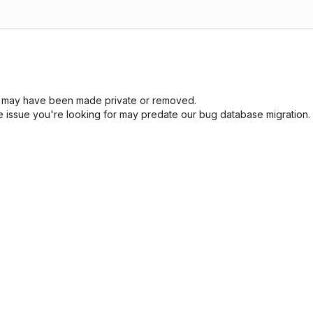
sue may have been made private or removed.
he issue you're looking for may predate our bug database migration.