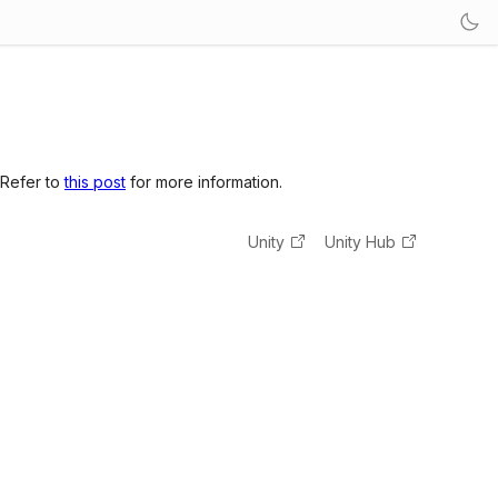
 Refer to
this post
for more information.
Unity
Unity Hub