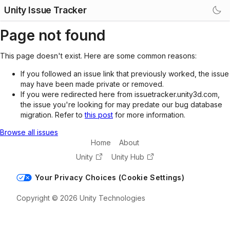
Unity Issue Tracker
Page not found
This page doesn't exist. Here are some common reasons:
If you followed an issue link that previously worked, the issue
may have been made private or removed.
If you were redirected here from issuetracker.unity3d.com,
the issue you're looking for may predate our bug database
migration. Refer to
this post
for more information.
Browse all issues
Home
About
Unity
Unity Hub
Your Privacy Choices (Cookie Settings)
Copyright © 2026 Unity Technologies