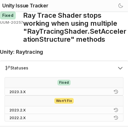
Unity Issue Tracker
Ray Trace Shader stops
Fixed
working when using multiple
UUM-20257
"RayTracingShader.SetAcceler
ationStructure" methods
Unity
:
Raytracing
Statuses
Fixed
2023.3.X
Won't Fix
2023.2.X
2022.2.X