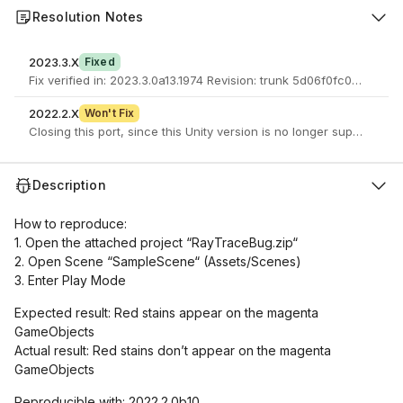
Resolution Notes
2023.3.X
Fixed
Fix verified in: 2023.3.0a13.1974 Revision: trunk 5d06f0fc02
2022.2.X
Won't Fix
Closing this port, since this Unity version is no longer supported.
Description
How to reproduce:
1. Open the attached project “RayTraceBug.zip“
2. Open Scene “SampleScene“ (Assets/Scenes)
3. Enter Play Mode
Expected result: Red stains appear on the magenta
GameObjects
Actual result: Red stains don’t appear on the magenta
GameObjects
Reproducible with: 2022.2.0b10