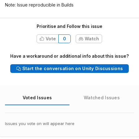
Note: Issue reproducible in Builds
Prioritise and Follow this issue
Vote
0
Watch
Have a workaround or additional info about this issue?
Start the conversation on Unity Discussions
Voted Issues
Watched Issues
Issues you vote on will appear here