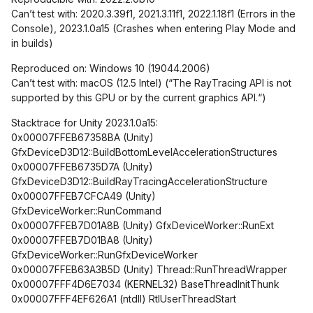
Can’t test with: 2020.3.39f1, 2021.3.11f1, 2022.1.18f1 (Errors in the
Console), 2023.1.0a15 (Crashes when entering Play Mode and
in builds)
Reproduced on: Windows 10 (19044.2006)
Can’t test with: macOS (12.5 Intel) (“The RayTracing API is not
supported by this GPU or by the current graphics API.“)
Stacktrace for Unity 2023.1.0a15:
0x00007FFEB67358BA (Unity)
GfxDeviceD3D12::BuildBottomLevelAccelerationStructures
0x00007FFEB6735D7A (Unity)
GfxDeviceD3D12::BuildRayTracingAccelerationStructure
0x00007FFEB7CFCA49 (Unity)
GfxDeviceWorker::RunCommand
0x00007FFEB7D01A8B (Unity) GfxDeviceWorker::RunExt
0x00007FFEB7D01BA8 (Unity)
GfxDeviceWorker::RunGfxDeviceWorker
0x00007FFEB63A3B5D (Unity) Thread::RunThreadWrapper
0x00007FFF4D6E7034 (KERNEL32) BaseThreadInitThunk
0x00007FFF4EF626A1 (ntdll) RtlUserThreadStart