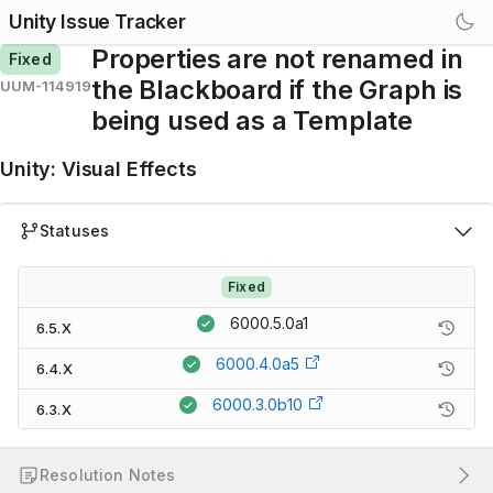
Unity Issue Tracker
Properties are not renamed in
Fixed
the Blackboard if the Graph is
UUM-114919
being used as a Template
Unity
:
Visual Effects
Statuses
Fixed
6000.5.0a1
6.5.X
6000.4.0a5
6.4.X
6000.3.0b10
6.3.X
Resolution Notes