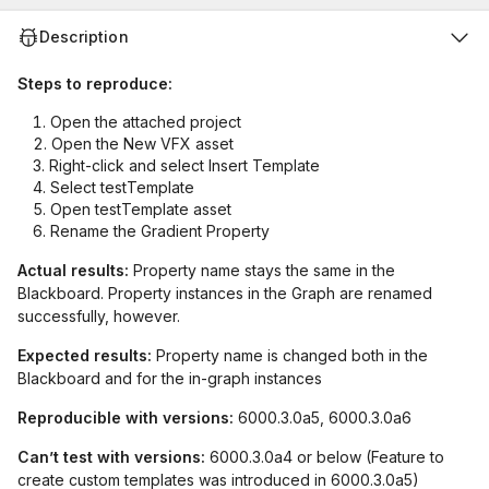
Description
Steps to reproduce:
Open the attached project
Open the New VFX asset
Right-click and select Insert Template
Select testTemplate
Open testTemplate asset
Rename the Gradient Property
Actual results:
Property name stays the same in the
Blackboard. Property instances in the Graph are renamed
successfully, however.
Expected results:
Property name is changed both in the
Blackboard and for the in-graph instances
Reproducible with versions:
6000.3.0a5, 6000.3.0a6
Can’t test with versions:
6000.3.0a4 or below (Feature to
create custom templates was introduced in 6000.3.0a5)