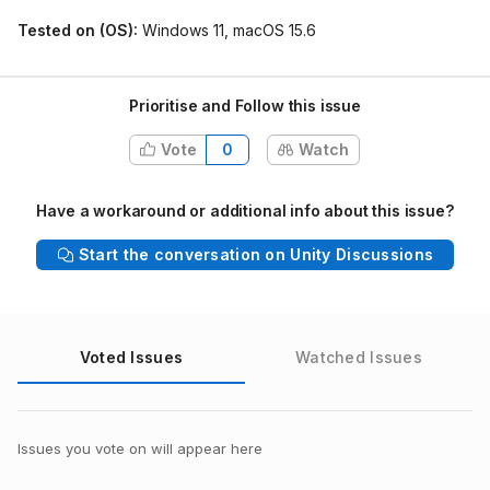
Tested on (OS):
Windows 11, macOS 15.6
Prioritise and Follow this issue
Vote
0
Watch
Have a workaround or additional info about this issue?
Start the conversation on Unity Discussions
Voted Issues
Watched Issues
Issues you vote on will appear here