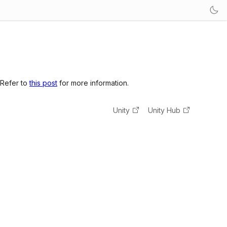
 Refer to
this post
for more information.
Unity
Unity Hub