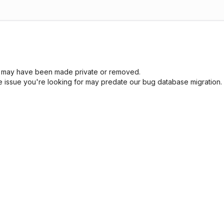
sue may have been made private or removed.
he issue you're looking for may predate our bug database migration.