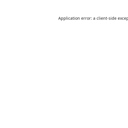
Application error: a
client
-side exce