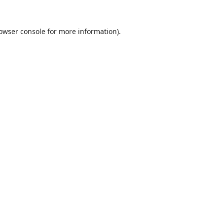
owser console
for more information).