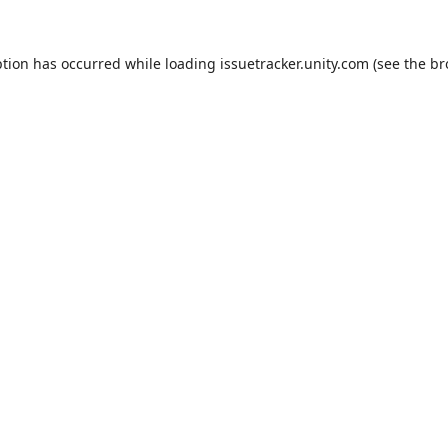
ption has occurred while loading
issuetracker.unity.com
(see the
br