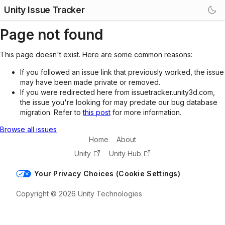
Unity Issue Tracker
Page not found
This page doesn't exist. Here are some common reasons:
If you followed an issue link that previously worked, the issue
may have been made private or removed.
If you were redirected here from issuetracker.unity3d.com,
the issue you're looking for may predate our bug database
migration. Refer to
this post
for more information.
Browse all issues
Home
About
Unity
Unity Hub
Your Privacy Choices (Cookie Settings)
Copyright © 2026 Unity Technologies