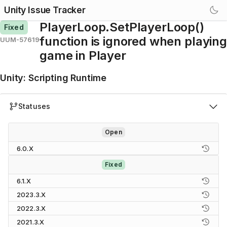
Unity Issue Tracker
PlayerLoop.SetPlayerLoop()
Fixed
function is ignored when playing
UUM-57619
game in Player
Unity
:
Scripting Runtime
Statuses
Open
6.0.X
Fixed
6.1.X
2023.3.X
2022.3.X
2021.3.X