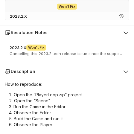
Won't Fix
2023.2.X
Resolution Notes
2023.2.X
Won't Fix
Description
How to reproduce:
Open the “PlayerLoop.zip” project
Open the “Scene“
Run the Game in the Editor
Observe the Editor
Build the Game and run it
Observe the Player