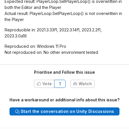
Expected result: PlayerLoop.SetPlayerLoop() is overwritten in
both the Editor and the Player
Actual result: PlayerLoop.SetPlayerLoop() is not overwritten in
the Player
Reproducible in: 2021.3.33f1, 2022.3.14f1, 2023.2.2f1,
2023.3.0a16
Reproduced on: Windows 11 Pro
Not reproduced on: No other environment tested
Prioritise and Follow this issue
Vote
1
Watch
Have a workaround or additional info about this issue?
Start the conversation on Unity Discussions