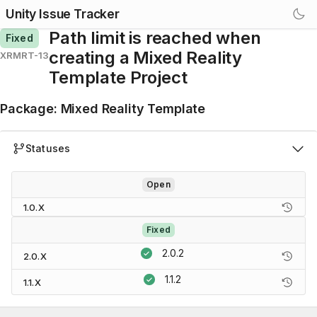
Unity Issue Tracker
Path limit is reached when
Fixed
creating a Mixed Reality
XRMRT-13
Template Project
Package
:
Mixed Reality Template
Statuses
Open
1.0.X
Fixed
2.0.2
2.0.X
1.1.2
1.1.X