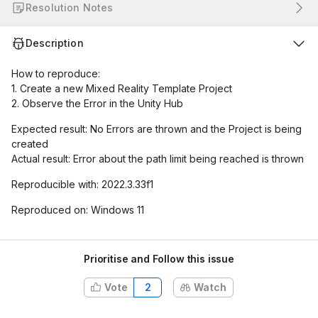
Resolution Notes
Description
How to reproduce:
1. Create a new Mixed Reality Template Project
2. Observe the Error in the Unity Hub
Expected result: No Errors are thrown and the Project is being
created
Actual result: Error about the path limit being reached is thrown
Reproducible with: 2022.3.33f1
Reproduced on: Windows 11
Prioritise and Follow this issue
Vote
2
Watch