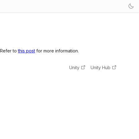
 Refer to
this post
for more information.
Unity
Unity Hub