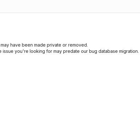
sue may have been made private or removed.
he issue you're looking for may predate our bug database migration.