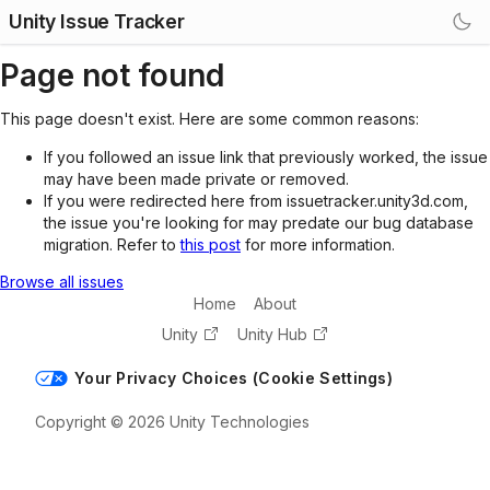
Unity Issue Tracker
Page not found
This page doesn't exist. Here are some common reasons:
If you followed an issue link that previously worked, the issue
may have been made private or removed.
If you were redirected here from issuetracker.unity3d.com,
the issue you're looking for may predate our bug database
migration. Refer to
this post
for more information.
Browse all issues
Home
About
Unity
Unity Hub
Your Privacy Choices (Cookie Settings)
Copyright © 2026 Unity Technologies