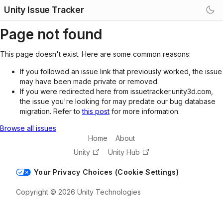
Unity Issue Tracker
Page not found
This page doesn't exist. Here are some common reasons:
If you followed an issue link that previously worked, the issue
may have been made private or removed.
If you were redirected here from issuetracker.unity3d.com,
the issue you're looking for may predate our bug database
migration. Refer to
this post
for more information.
Browse all issues
Home
About
Unity
Unity Hub
Your Privacy Choices (Cookie Settings)
Copyright © 2026 Unity Technologies