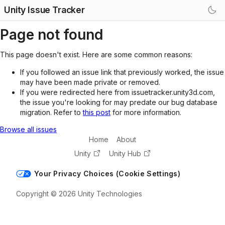
Unity Issue Tracker
Page not found
This page doesn't exist. Here are some common reasons:
If you followed an issue link that previously worked, the issue
may have been made private or removed.
If you were redirected here from issuetracker.unity3d.com,
the issue you're looking for may predate our bug database
migration. Refer to
this post
for more information.
Browse all issues
Home
About
Unity
Unity Hub
Your Privacy Choices (Cookie Settings)
Copyright © 2026 Unity Technologies