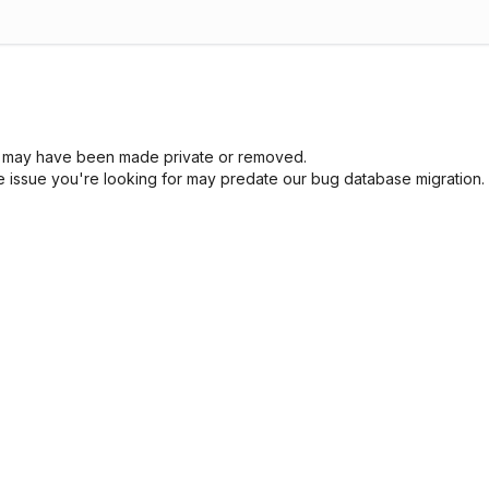
sue may have been made private or removed.
he issue you're looking for may predate our bug database migration.