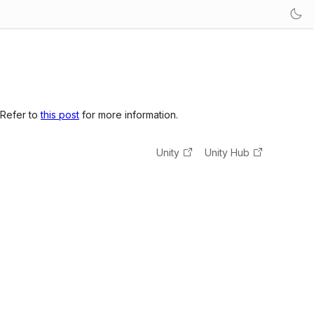
 Refer to
this post
for more information.
Unity
Unity Hub