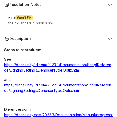
Resolution Notes
6.1.X
Won't Fix
the fix landed in 6000.0.0b15
Description
Steps to reproduce:
See
https://docs.unity3d.com/2023.3/Documentation/ScriptReferen
ce/LightingSettings.DenoiserType.Optix.html
and
https://docs.unity3d.com/2022.3/Documentation/ScriptReferen
ce/LightingSettings.DenoiserType.Optix.html
Driver version in
https://docs.unity.com/2022.3/Documentation/Manual/progressi