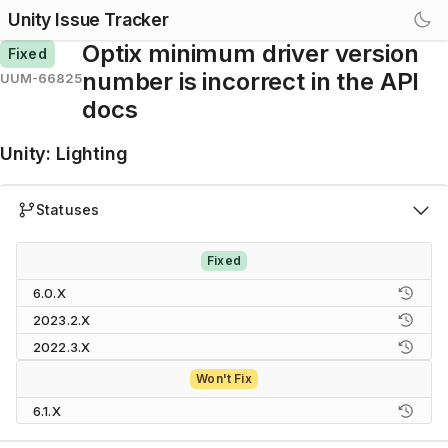
Unity Issue Tracker
Optix minimum driver version
Fixed
number is incorrect in the API
UUM-66825
docs
Unity
:
Lighting
Statuses
Fixed
6.0.X
2023.2.X
2022.3.X
Won't Fix
6.1.X