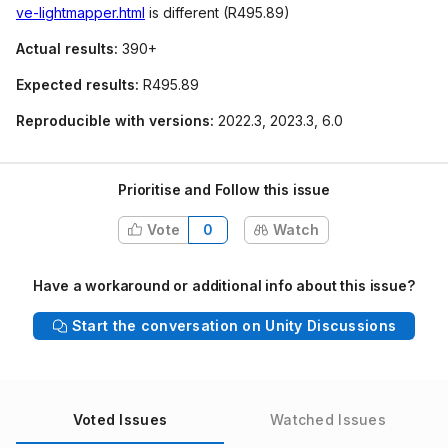
ve-lightmapper.html
is different (R495.89)
Actual results:
390+
Expected results:
R495.89
Reproducible with versions:
2022.3, 2023.3, 6.0
Prioritise and Follow this issue
Vote
0
Watch
Have a workaround or additional info about this issue?
Start the conversation on Unity Discussions
Voted Issues
Watched Issues