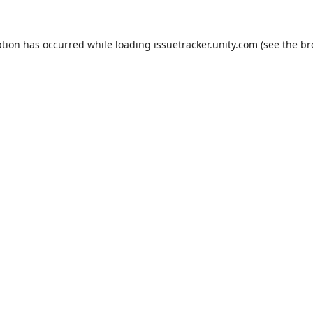
ption has occurred while loading
issuetracker.unity.com
(see the
br