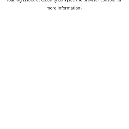
more information).