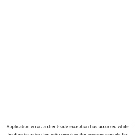
Application error: a
client
-side exception has occurred while
loading
issuetracker.unity.com
(see the
browser console
for