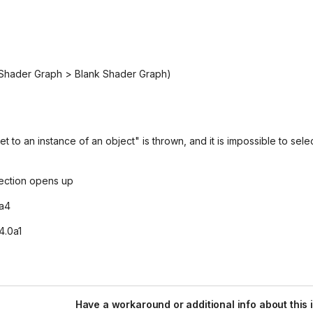
 Shader Graph > Blank Shader Graph)
to an instance of an object" is thrown, and it is impossible to sele
ection opens up
0a4
4.0a1
Have a workaround or additional info about this 