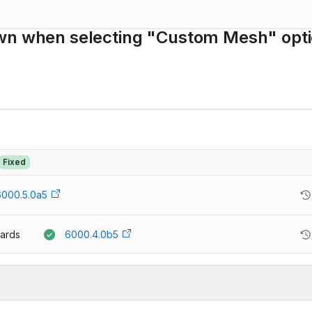
own when selecting "Custom Mesh" opt
Fixed
6000.5.0a5
ards
6000.4.0b5