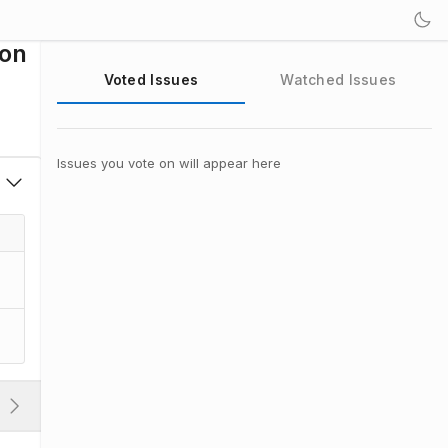
ion
Voted Issues
Watched Issues
Issues you vote on will appear here