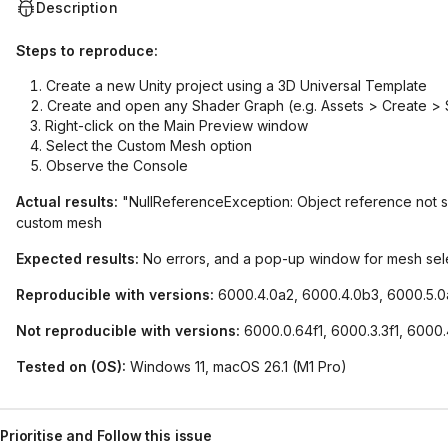
Description
Steps to reproduce:
Create a new Unity project using a 3D Universal Template
Create and open any Shader Graph (e.g. Assets > Create >
Right-click on the Main Preview window
Select the Custom Mesh option
Observe the Console
Actual results:
"NullReferenceException: Object reference not set 
custom mesh
Expected results:
No errors, and a pop-up window for mesh sel
Reproducible with versions:
6000.4.0a2, 6000.4.0b3, 6000.5.
Not reproducible with versions:
6000.0.64f1, 6000.3.3f1, 6000.
Tested on (OS):
Windows 11, macOS 26.1 (M1 Pro)
Prioritise and Follow this issue