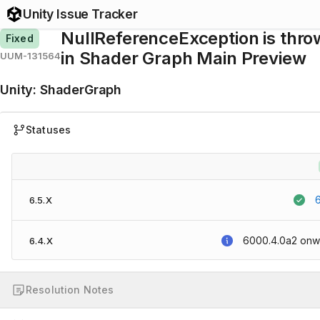
Unity Issue Tracker
NullReferenceException is thr
Fixed
in Shader Graph Main Preview
UUM-131564
Unity
:
ShaderGraph
Statuses
6.5.X
6000.4.0a2
onw
6.4.X
Resolution Notes