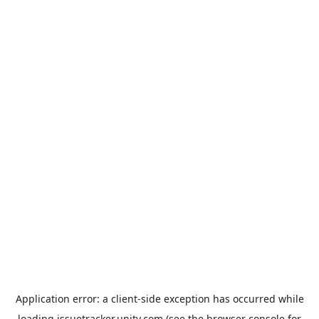
Application error: a
client
-side exception has occurred while
loading
issuetracker.unity.com
(see the
browser console
for