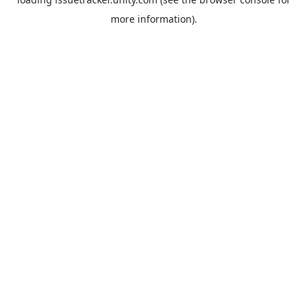
more information).