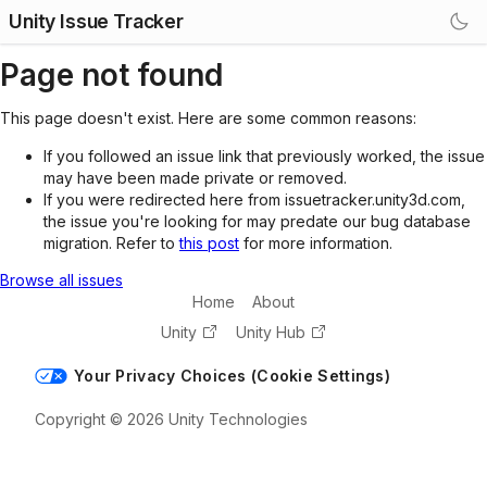
Unity Issue Tracker
Page not found
This page doesn't exist. Here are some common reasons:
If you followed an issue link that previously worked, the issue
may have been made private or removed.
If you were redirected here from issuetracker.unity3d.com,
the issue you're looking for may predate our bug database
migration. Refer to
this post
for more information.
Browse all issues
Home
About
Unity
Unity Hub
Your Privacy Choices (Cookie Settings)
Copyright © 2026 Unity Technologies