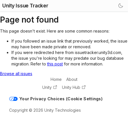
Unity Issue Tracker
Page not found
This page doesn't exist. Here are some common reasons:
If you followed an issue link that previously worked, the issue
may have been made private or removed.
If you were redirected here from issuetracker.unity3d.com,
the issue you're looking for may predate our bug database
migration. Refer to
this post
for more information.
Browse all issues
Home
About
Unity
Unity Hub
Your Privacy Choices (Cookie Settings)
Copyright © 2026 Unity Technologies