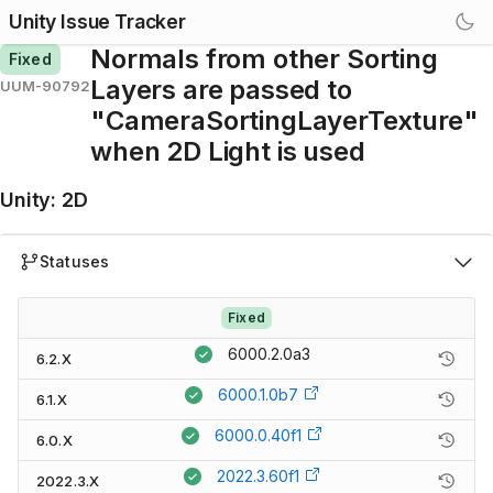
Unity Issue Tracker
Normals from other Sorting
Fixed
Layers are passed to
UUM-90792
"CameraSortingLayerTexture"
when 2D Light is used
Unity
:
2D
Statuses
Fixed
6000.2.0a3
6.2.X
6000.1.0b7
6.1.X
6000.0.40f1
6.0.X
2022.3.60f1
2022.3.X