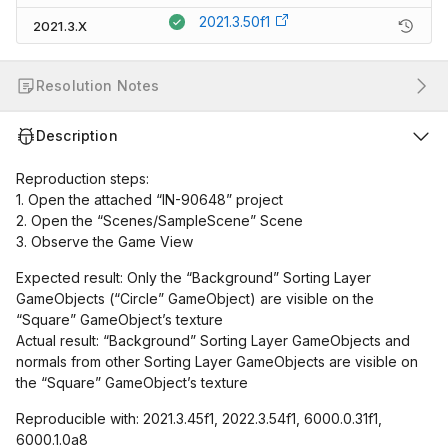
2021.3.50f1
2021.3.X
Resolution Notes
Description
Reproduction steps:
1. Open the attached “IN-90648” project
2. Open the “Scenes/SampleScene” Scene
3. Observe the Game View
Expected result: Only the “Background” Sorting Layer
GameObjects (“Circle” GameObject) are visible on the
“Square” GameObject’s texture
Actual result: “Background” Sorting Layer GameObjects and
normals from other Sorting Layer GameObjects are visible on
the “Square” GameObject’s texture
Reproducible with: 2021.3.45f1, 2022.3.54f1, 6000.0.31f1,
6000.1.0a8