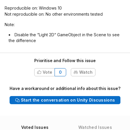
Reproducible on: Windows 10
Not reproducible on: No other environments tested
Note:
Disable the “Light 2D“ GameObject in the Scene to see
the difference
Prioritise and Follow this issue
Vote
0
Watch
Have a workaround or additional info about this issue?
Start the conversation on Unity Discussions
Voted Issues
Watched Issues