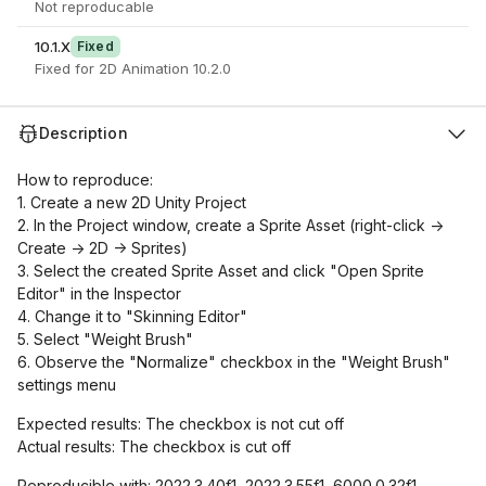
Not reproducable
10.1.X
Fixed
Fixed for 2D Animation 10.2.0
Description
How to reproduce:
1. Create a new 2D Unity Project
2. In the Project window, create a Sprite Asset (right-click ->
Create -> 2D -> Sprites)
3. Select the created Sprite Asset and click "Open Sprite
Editor" in the Inspector
4. Change it to "Skinning Editor"
5. Select "Weight Brush"
6. Observe the "Normalize" checkbox in the "Weight Brush"
settings menu
Expected results: The checkbox is not cut off
Actual results: The checkbox is cut off
Reproducible with: 2022.3.40f1, 2022.3.55f1, 6000.0.32f1,