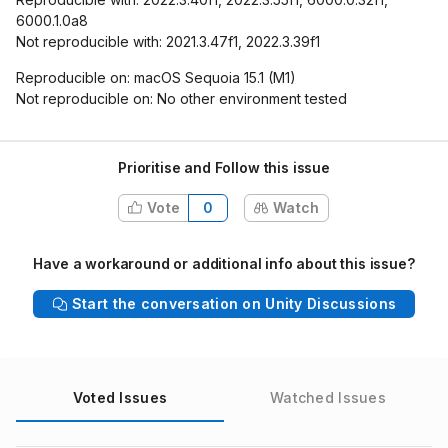
6000.1.0a8
Not reproducible with: 2021.3.47f1, 2022.3.39f1
Reproducible on: macOS Sequoia 15.1 (M1)
Not reproducible on: No other environment tested
Prioritise and Follow this issue
Vote
0
Watch
Have a workaround or additional info about this issue?
Start the conversation on Unity Discussions
Voted Issues
Watched Issues