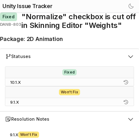
Unity Issue Tracker
"Normalize" checkbox is cut off
Fixed
in Skinning Editor "Weights"
DANB-803
Package
:
2D Animation
Statuses
Fixed
10.1.X
Won't Fix
9.1.X
Resolution Notes
9.1.X
Won't Fix