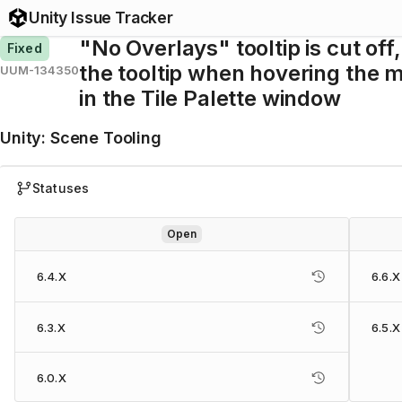
Unity Issue Tracker
"No Overlays" tooltip is cut off
Fixed
the tooltip when hovering the 
UUM-134350
in the Tile Palette window
Unity
:
Scene Tooling
Statuses
Open
6.4.X
6.6.X
6.3.X
6.5.X
6.0.X