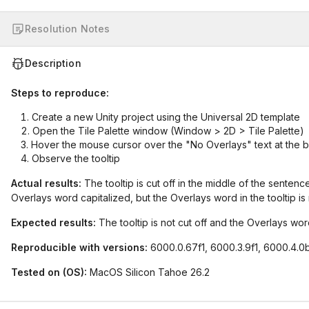
Resolution Notes
Description
Steps to reproduce:
Create a new Unity project using the Universal 2D template
Open the Tile Palette window (Window > 2D > Tile Palette)
Hover the mouse cursor over the "No Overlays" text at the 
Observe the tooltip
Actual results:
The tooltip is cut off in the middle of the senten
Overlays word capitalized, but the Overlays word in the tooltip is 
Expected results:
The tooltip is not cut off and the Overlays word 
Reproducible with versions:
6000.0.67f1, 6000.3.9f1, 6000.4.0
Tested on (OS):
MacOS Silicon Tahoe 26.2