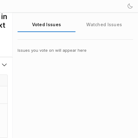
 in
xt
Voted Issues
Watched Issues
Issues you vote on will appear here