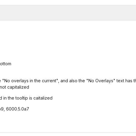
bottom
ce "No overlays in the current", and also the "No Overlays" text has 
not capitalized
in the tooltip is caitalized
b9, 6000.5.0a7