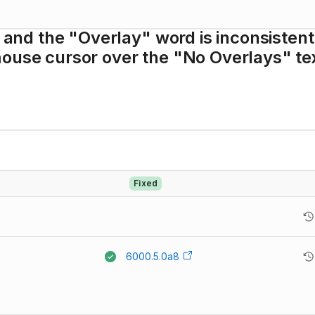
, and the "Overlay" word is inconsistent
mouse cursor over the "No Overlays" te
Fixed
6000.5.0a8