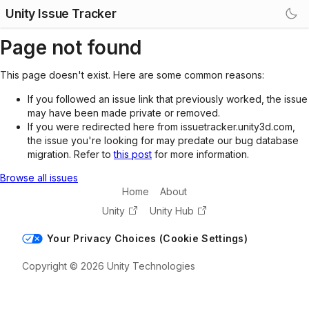
Unity Issue Tracker
Page not found
This page doesn't exist. Here are some common reasons:
If you followed an issue link that previously worked, the issue
may have been made private or removed.
If you were redirected here from issuetracker.unity3d.com,
the issue you're looking for may predate our bug database
migration. Refer to
this post
for more information.
Browse all issues
Home
About
Unity
Unity Hub
Your Privacy Choices (Cookie Settings)
Copyright © 2026 Unity Technologies