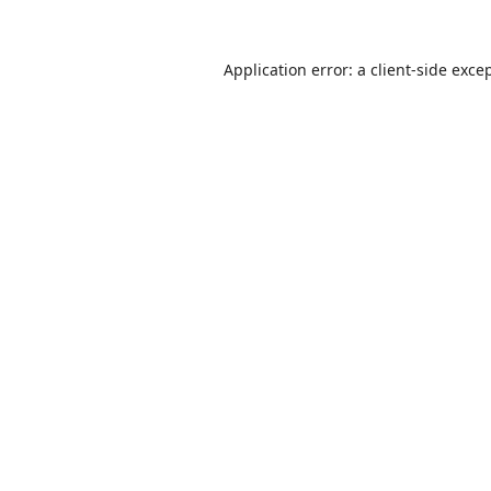
Application error: a
client
-side exce