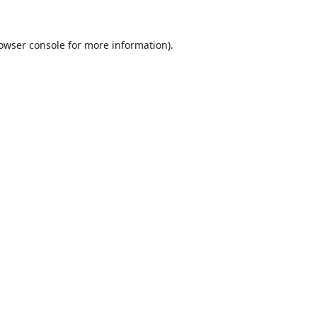
owser console
for more information).