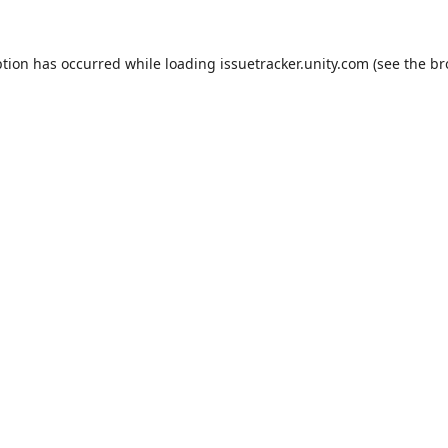
ption has occurred while loading
issuetracker.unity.com
(see the
br