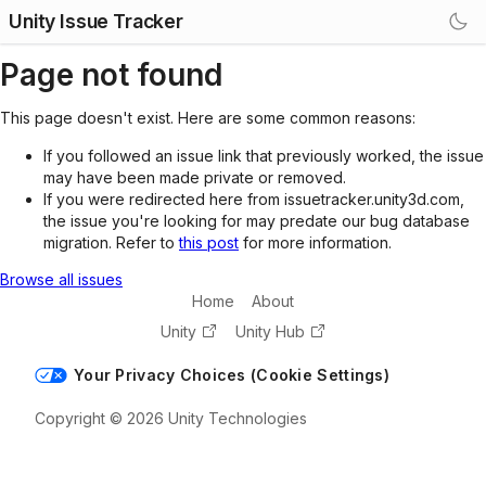
Unity Issue Tracker
Page not found
This page doesn't exist. Here are some common reasons:
If you followed an issue link that previously worked, the issue
may have been made private or removed.
If you were redirected here from issuetracker.unity3d.com,
the issue you're looking for may predate our bug database
migration. Refer to
this post
for more information.
Browse all issues
Home
About
Unity
Unity Hub
Your Privacy Choices (Cookie Settings)
Copyright © 2026 Unity Technologies