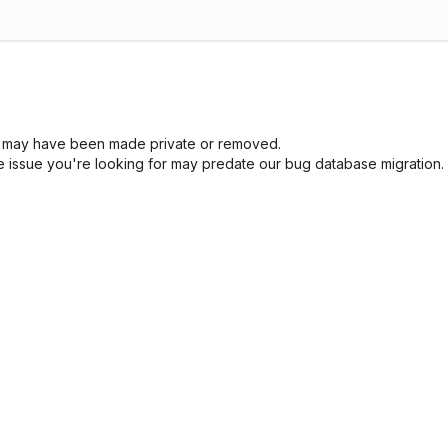
sue may have been made private or removed.
he issue you're looking for may predate our bug database migration.