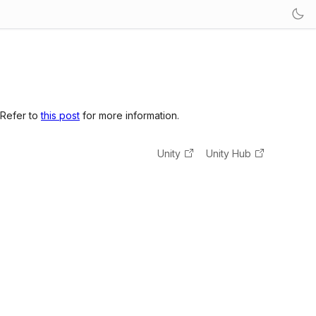
 Refer to
this post
for more information.
Unity
Unity Hub