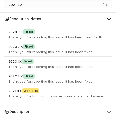
2021.3.X
Resolution Notes
2023.3.X
Fixed
Thank you for reporting this issue. It has been fixed for the latest 
2023.2.X
Fixed
Thank you for reporting this issue. It has been fixed.
2023.1.X
Fixed
Thank you for reporting this issue. It has been fixed.
2022.3.X
Fixed
Thank you for reporting this issue. It has been fixed.
2021.3.X
Won't Fix
Thank you for bringing this issue to our attention. However this i
Description