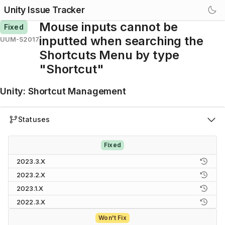
Unity Issue Tracker
Mouse inputs cannot be
Fixed
inputted when searching the
UUM-52017
Shortcuts Menu by type
"Shortcut"
Unity
:
Shortcut Management
Statuses
Fixed
2023.3.X
2023.2.X
2023.1.X
2022.3.X
Won't Fix