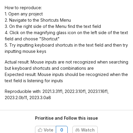
How to reproduce:
1. Open any project
2. Navigate to the Shortcuts Menu
3. On the right side of the Menu find the text field
4. Click on the magnifying glass icon on the left side of the text
field and choose "Shortcut"
5. Try inputting keyboard shortcuts in the text field and then try
inputting mouse keys
Actual result: Mouse inputs are not recognized when searching
but keyboard shortcuts and combinations are
Expected result: Mouse inputs should be recognized when the
text field is listening for inputs
Reproducible with: 2021.3.31f1, 2022.3.10f1, 2023.1.16f1,
2023.2.0b11, 2023.3.0a8
Prioritise and Follow this issue
Vote
0
Watch