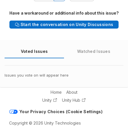
Have a workaround or additional info about this issue?
Start the conversation on Unity Discussions
Voted Issues
Watched Issues
Issues you vote on will appear here
Home
About
Unity
Unity Hub
Your Privacy Choices (Cookie Settings)
Copyright © 2026 Unity Technologies