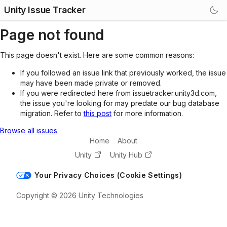
Unity Issue Tracker
Page not found
This page doesn't exist. Here are some common reasons:
If you followed an issue link that previously worked, the issue
may have been made private or removed.
If you were redirected here from issuetracker.unity3d.com,
the issue you're looking for may predate our bug database
migration. Refer to
this post
for more information.
Browse all issues
Home
About
Unity
Unity Hub
Your Privacy Choices (Cookie Settings)
Copyright © 2026 Unity Technologies