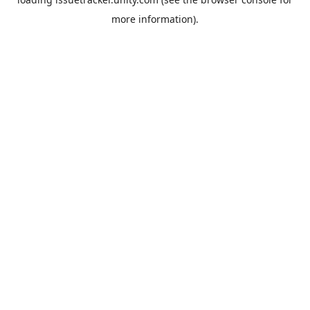
more information).