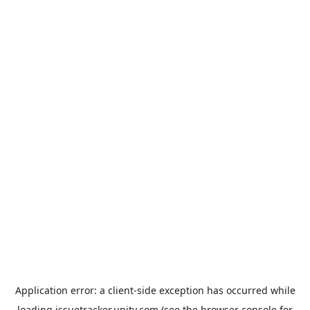
Application error: a
client
-side exception has occurred while
loading
issuetracker.unity.com
(see the
browser console
for