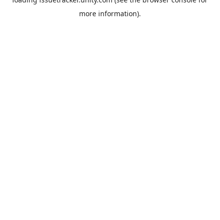
more information).