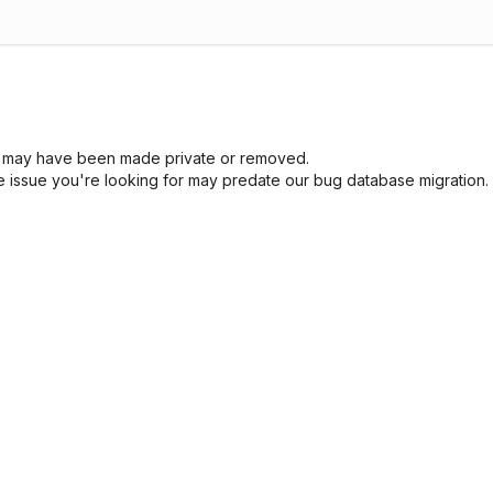
sue may have been made private or removed.
he issue you're looking for may predate our bug database migration.