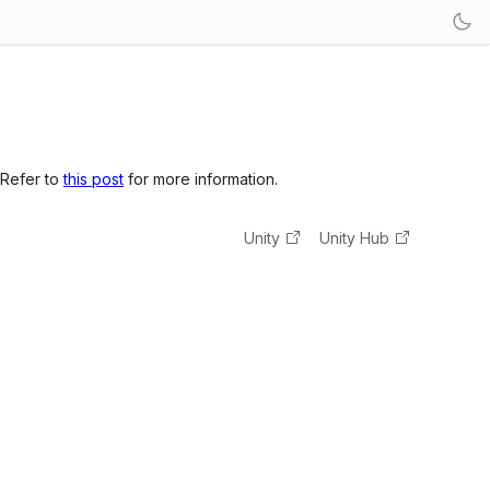
 Refer to
this post
for more information.
Unity
Unity Hub