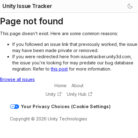
Unity Issue Tracker
Page not found
This page doesn't exist. Here are some common reasons:
If you followed an issue link that previously worked, the issue
may have been made private or removed.
If you were redirected here from issuetracker.unity3d.com,
the issue you're looking for may predate our bug database
migration. Refer to
this post
for more information.
Browse all issues
Home
About
Unity
Unity Hub
Your Privacy Choices (Cookie Settings)
Copyright © 2026 Unity Technologies