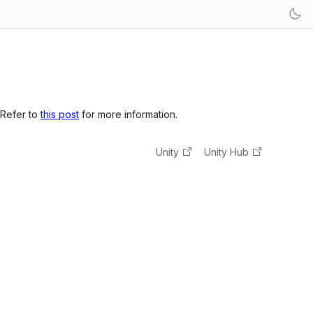
 Refer to
this post
for more information.
Unity
Unity Hub