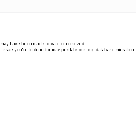
sue may have been made private or removed.
he issue you're looking for may predate our bug database migration.