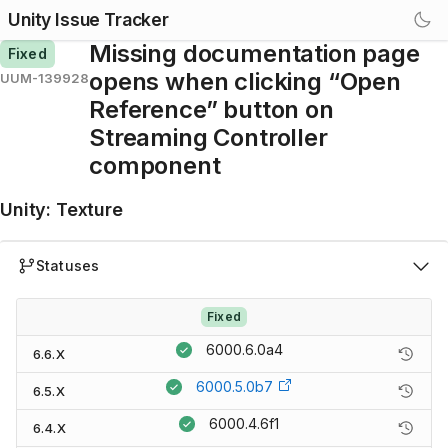
Unity Issue Tracker
Missing documentation page
Fixed
opens when clicking “Open
UUM-139928
Reference” button on
Streaming Controller
component
Unity
:
Texture
Statuses
Fixed
6000.6.0a4
6.6.X
6000.5.0b7
6.5.X
6000.4.6f1
6.4.X