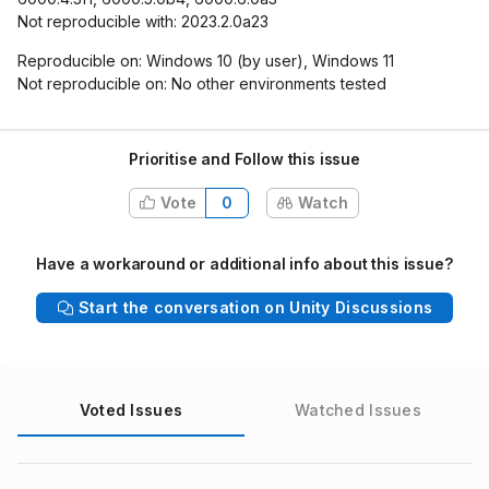
Not reproducible with: 2023.2.0a23
Reproducible on: Windows 10 (by user), Windows 11
Not reproducible on: No other environments tested
Prioritise and Follow this issue
Vote
0
Watch
Have a workaround or additional info about this issue?
Start the conversation on Unity Discussions
Voted Issues
Watched Issues