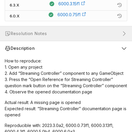
6000.3.15f1
6.3.X
6000.0.75f1
6.0.X
Resolution Notes
Description
How to reproduce:
1. Open any project
2. Add “Streaming Controller” component to any GameObject
3. Press the “Open Reference for Streaming Controller”
question mark button on the “Streaming Controller” component
4. Observe the opened documentation page
Actual result: A missing page is opened
Expected result: “Streaming Controller” documentation page is
opened
Reproducible with: 2023.3.0a2, 6000.0.73f1, 6000.3.13f1,
6000.4.3f1, 6000.5.0b4, 6000.6.0a3