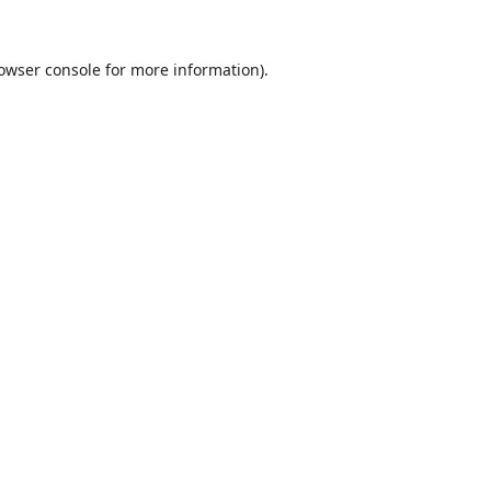
owser console
for more information).