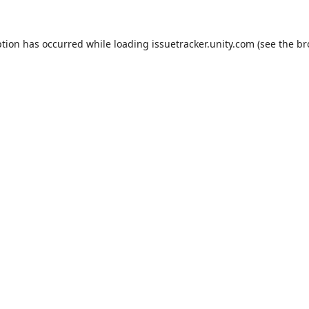
ption has occurred while loading
issuetracker.unity.com
(see the
br