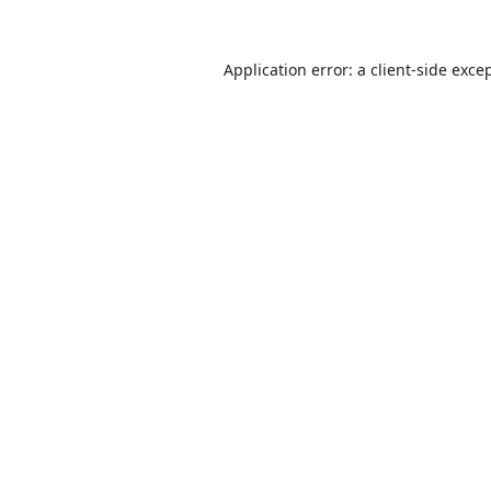
Application error: a
client
-side exce