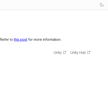
 Refer to
this post
for more information.
Unity
Unity Hub