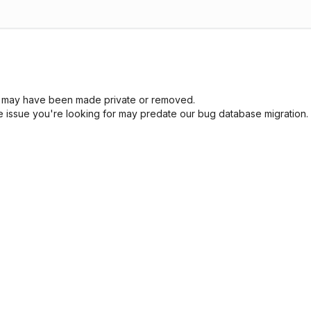
sue may have been made private or removed.
he issue you're looking for may predate our bug database migration.