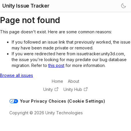
Unity Issue Tracker
Page not found
This page doesn't exist. Here are some common reasons:
If you followed an issue link that previously worked, the issue
may have been made private or removed.
If you were redirected here from issuetracker.unity3d.com,
the issue you're looking for may predate our bug database
migration. Refer to
this post
for more information.
Browse all issues
Home
About
Unity
Unity Hub
Your Privacy Choices (Cookie Settings)
Copyright © 2026 Unity Technologies