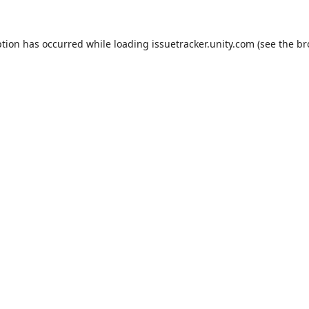
ption has occurred while loading
issuetracker.unity.com
(see the
br