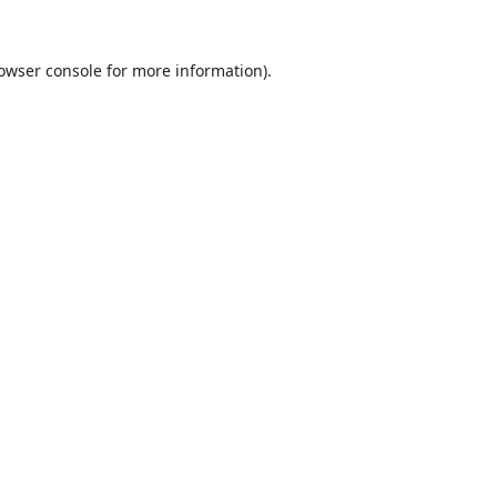
owser console
for more information).