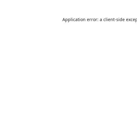
Application error: a
client
-side exce